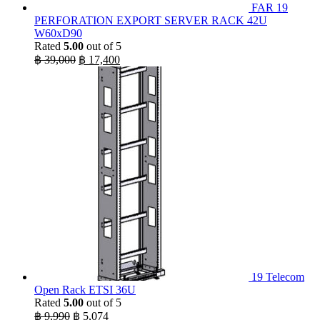
FAR 19
PERFORATION EXPORT SERVER RACK 42U
W60xD90
Rated
5.00
out of 5
Original
Current
฿
39,000
฿
17,400
price
price
was:
is:
฿ 39,000.
฿ 17,400.
19 Telecom
Open Rack ETSI 36U
Rated
5.00
out of 5
Original
Current
฿
9,990
฿
5,074