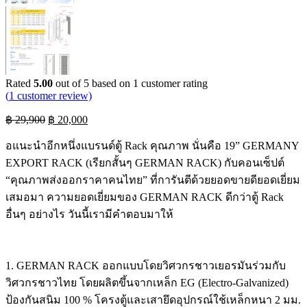
Rated
5.00
out of 5 based on
1
customer rating
(
1
customer review)
Original
Current
฿
29,900
฿
20,000
price
price
was:
is:
อแนะนำอีกหนึ่งแบรนด์ตู้ Rack คุณภาพ นั่นคือ 19” GERMANY
฿ 29,900.
฿ 20,000.
EXPORT RACK (เรียกสั้นๆ GERMAN RACK) กับคอนเซ็ปต์
“คุณภาพส่งออกราคาคนไทย” ที่การันตีด้วยยอดขายดียอดเยี่ยม
เสมอมา ความยอดเยี่ยมของ GERMAN RACK ดีกว่าตู้ Rack
อื่นๆ อย่างไร วันนี้เรามีคำตอบมาให้
1. GERMAN RACK ออกแบบโดยวิศวกรชาวเยอรมันร่วมกับ
วิศวกรชาวไทย โดยผลิตขึ้นจากเหล็ก EG (Electro-Galvanized)
ป้องกันสนิม 100 % โครงตู้และเสายึดอุปกรณ์ใช้เหล็กหนา 2 มม.