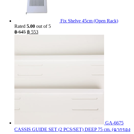
Fix Shelve 45cm (Open Rack)
Rated
5.00
out of 5
Original
Current
฿
645
฿
553
price
price
was:
is:
฿ 645.
฿ 553.
GA-6675
CASSIS GUIDE SET (2 PCS/SET) DEEP 75 cm. (ฉากรอง