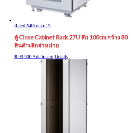
Rated
5.00
out of 5
ตู้ Close Cabinet Rack 27U ลึก 100cm กว้าง 80
สินค้าเลิกจำหน่าย
฿
99,900
Add to cart
Details