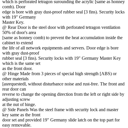
which is perforated tetragon surounding the acrylic [same as honney
comb). Door
edge is bore with gray dust-proof rubber seal [3 fins). Security locks
with 19" Germany
Master Key.
@ Rear Door is the steel door with perforated tetragon ventilation
50% of door's area
[same as honney comb) to prevent the heat accumulation inside the
cabinet to extend
the life of all network equipments and servers. Door edge is bore
with gray dust-proof
rubber seal [3 fins). Security locks with 19" Germany Master Key
which is the same set
as the front door.
@ Hinge Made from 3 pieces of special high strength [ABS) or
other materials
[asrequestedl, without disturbance noise and rust-free. The front and
rear door can
reverse to change the opening direction from the left or right side by
adjusting screw
at the nut of hinge.
@ Side Panels Was the steel frame with security lock and master
key same as the front
door set and provided 19" Germany slide latch on the top part for
easy removable.