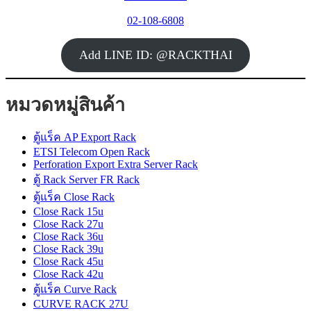
02-108-6808
Add LINE ID: @RACKTHAI
หมวดหมู่สินค้า
ตู้แร็ค AP Export Rack
ETSI Telecom Open Rack
Perforation Export Extra Server Rack
ตู้ Rack Server FR Rack
ตู้แร็ค Close Rack
Close Rack 15u
Close Rack 27u
Close Rack 36u
Close Rack 39u
Close Rack 45u
Close Rack 42u
ตู้แร็ค Curve Rack
CURVE RACK 27U