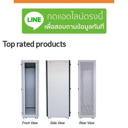
Top rated products