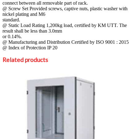
connect between all removable part of rack.
@ Screw Set Provided screws, captive nuts, plastic washer with
nickel plating and M6
standard.
@ Static Load Rating 1,200kg load, certified by KM UTT. The
result shall be less than 3.0mm
or 0.14%.
@ Manufacturing and Distribution Certified by ISO 9001 : 2015
@ Index of Protection IP 20
Related products