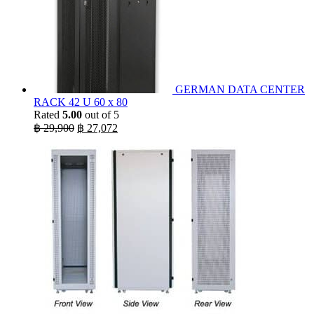
GERMAN DATA CENTER
RACK 42 U 60 x 80
Rated
5.00
out of 5
Original
Current
฿
29,900
฿
27,072
price
price
was:
is:
฿ 29,900.
฿ 27,072.