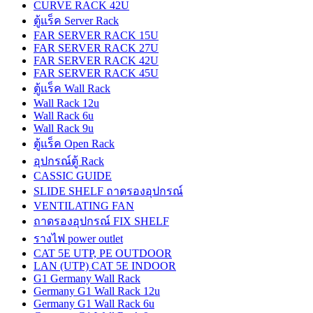
CURVE RACK 42U
ตู้แร็ค Server Rack
FAR SERVER RACK 15U
FAR SERVER RACK 27U
FAR SERVER RACK 42U
FAR SERVER RACK 45U
ตู้แร็ค Wall Rack
Wall Rack 12u
Wall Rack 6u
Wall Rack 9u
ตู้แร็ค Open Rack
อุปกรณ์ตู้ Rack
CASSIC GUIDE
SLIDE SHELF ถาดรองอุปกรณ์
VENTILATING FAN
ถาดรองอุปกรณ์ FIX SHELF
รางไฟ power outlet
CAT 5E UTP, PE OUTDOOR
LAN (UTP) CAT 5E INDOOR
G1 Germany Wall Rack
Germany G1 Wall Rack 12u
Germany G1 Wall Rack 6u