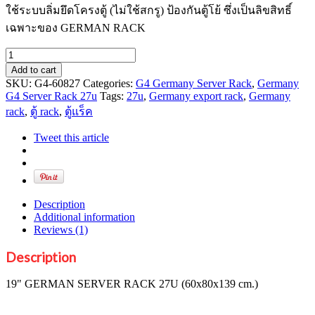
ใช้ระบบลิ่มยึดโครงตู้ (ไม่ใช้สกรู) ป้องกันตู้โย้ ซึ่งเป็นลิขสิทธิ์
เฉพาะของ GERMAN RACK
19"
GERMAN
Add to cart
SERVER
SKU:
G4-60827
Categories:
G4 Germany Server Rack
,
Germany
RACK
G4 Server Rack 27u
Tags:
27u
,
Germany export rack
,
Germany
27U
rack
,
ตู้ rack
,
ตู้แร็ค
(60x80x139
cm.)
Tweet this article
quantity
Description
Additional information
Reviews (1)
Description
19" GERMAN SERVER RACK 27U (60x80x139 cm.)