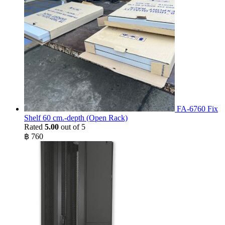
FA-6760 Fix
Shelf 60 cm.-depth (Open Rack)
Rated
5.00
out of 5
฿
760