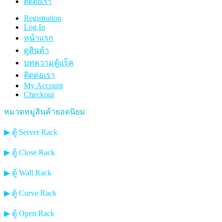
ติดต่อเรา
Registration
Log In
หน้าแรก
ดูสินค้า
บทความตู้แร็ค
ติดต่อเรา
My Account
Checkout
หมวดหมู่สินค้ายอดนิยม
▶ ตู้ Server Rack
▶ ตู้ Close Rack
▶ ตู้ Wall Rack
▶ ตู้ Curve Rack
▶ ตู้ Open Rack