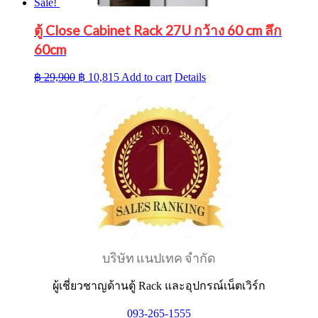
Sale!
ตู้ Close Cabinet Rack 27U กว้าง 60 cm ลึก
60cm
Original
Current
฿
29,900
฿
10,815
Add to cart
Details
price
price
was:
is:
฿ 29,900.
฿ 10,815.
บริษัท แนปเทค จำกัด
ผู้เชี่ยวชาญด้านตู้ Rack และอุปกรณ์เน็ตเวิร์ก
093-265-1555