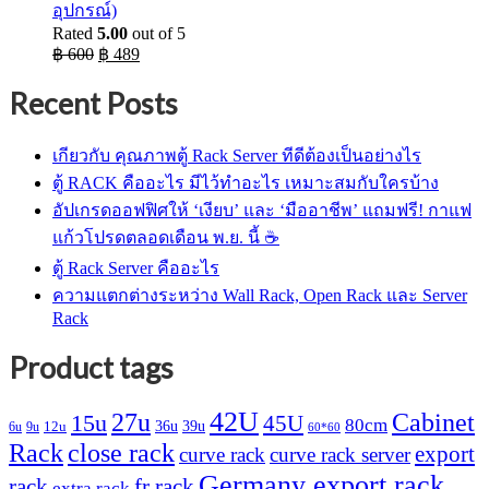
อุปกรณ์)
Rated
5.00
out of 5
Original
Current
฿
600
฿
489
price
price
was:
is:
Recent Posts
฿ 600.
฿ 489.
เกียวกับ คุณภาพตู้ Rack Server ทีดีต้องเป็นอย่างไร
ตู้ RACK คืออะไร มีไว้ทำอะไร เหมาะสมกับใครบ้าง
อัปเกรดออฟฟิศให้ ‘เงียบ’ และ ‘มืออาชีพ’ แถมฟรี! กาแฟ
แก้วโปรดตลอดเดือน พ.ย. นี้ ☕
ตู้ Rack Server คืออะไร
ความแตกต่างระหว่าง Wall Rack, Open Rack และ Server
Rack
Product tags
42U
27u
Cabinet
15u
45U
80cm
36u
39u
12u
6u
9u
60*60
Rack
close rack
export
curve rack
curve rack server
Germany export rack
rack
fr rack
extra rack