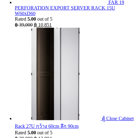
FAR 19
PERFORATION EXPORT SERVER RACK 15U
W60xD60
Rated
5.00
out of 5
Original
Current
฿
39,000
฿
10,851
price
price
was:
is:
฿ 39,000.
฿ 10,851.
ตู้ Close Cabinet
Rack 27U กว้าง 60cm ลึก 90cm
Rated
5.00
out of 5
Original
Current