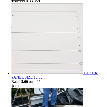
฿
29,900
฿
12,804
price
price
was:
is:
฿ 29,900.
฿ 12,804.
BLANK
PANEL SIZE 1u-8u
Rated
5.00
out of 5
฿
10