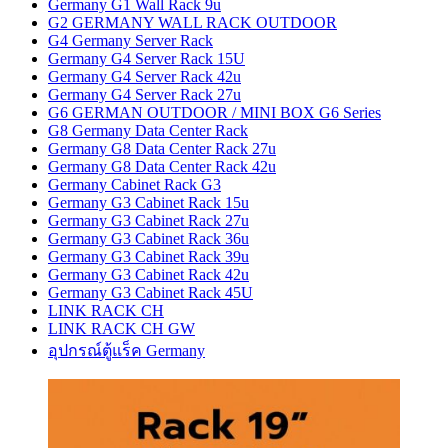
Germany G1 Wall Rack 9u
G2 GERMANY WALL RACK OUTDOOR
G4 Germany Server Rack
Germany G4 Server Rack 15U
Germany G4 Server Rack 42u
Germany G4 Server Rack 27u
G6 GERMAN OUTDOOR / MINI BOX G6 Series
G8 Germany Data Center Rack
Germany G8 Data Center Rack 27u
Germany G8 Data Center Rack 42u
Germany Cabinet Rack G3
Germany G3 Cabinet Rack 15u
Germany G3 Cabinet Rack 27u
Germany G3 Cabinet Rack 36u
Germany G3 Cabinet Rack 39u
Germany G3 Cabinet Rack 42u
Germany G3 Cabinet Rack 45U
LINK RACK CH
LINK RACK CH GW
อุปกรณ์ตู้แร็ค Germany