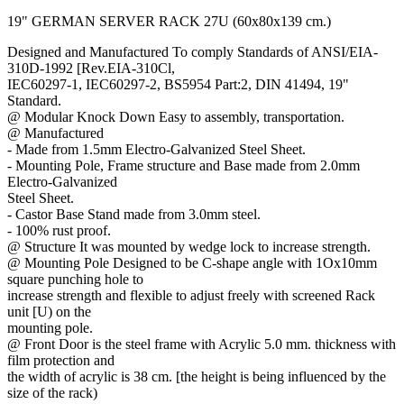
19" GERMAN SERVER RACK 27U (60x80x139 cm.)
Designed and Manufactured To comply Standards of ANSI/EIA-
310D-1992 [Rev.EIA-310Cl,
IEC60297-1, IEC60297-2, BS5954 Part:2, DIN 41494, 19"
Standard.
@ Modular Knock Down Easy to assembly, transportation.
@ Manufactured
- Made from 1.5mm Electro-Galvanized Steel Sheet.
- Mounting Pole, Frame structure and Base made from 2.0mm
Electro-Galvanized
Steel Sheet.
- Castor Base Stand made from 3.0mm steel.
- 100% rust proof.
@ Structure It was mounted by wedge lock to increase strength.
@ Mounting Pole Designed to be C-shape angle with 1Ox10mm
square punching hole to
increase strength and flexible to adjust freely with screened Rack
unit [U) on the
mounting pole.
@ Front Door is the steel frame with Acrylic 5.0 mm. thickness with
film protection and
the width of acrylic is 38 cm. [the height is being influenced by the
size of the rack)