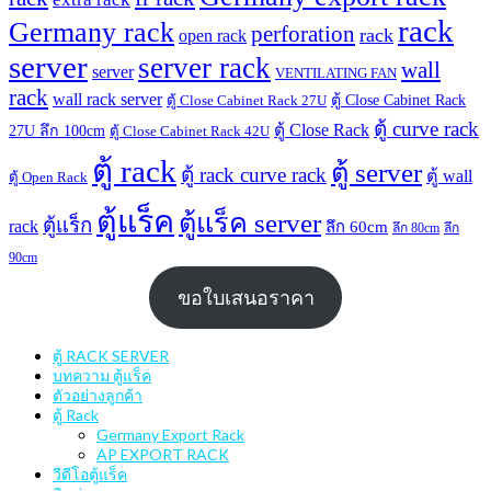
rack
Germany rack
perforation
rack
open rack
server
server rack
wall
server
VENTILATING FAN
rack
wall rack server
ตู้ Close Cabinet Rack
ตู้ Close Cabinet Rack 27U
ตู้ curve rack
ตู้ Close Rack
27U ลึก 100cm
ตู้ Close Cabinet Rack 42U
ตู้ rack
ตู้ server
ตู้ rack curve rack
ตู้ wall
ตู้ Open Rack
ตู้แร็ค
ตู้แร็ค server
ตู้แร็ก
rack
ลึก 60cm
ลึก 80cm
ลึก
90cm
ขอใบเสนอราคา
ตู้ RACK SERVER
บทความ ตู้แร็ค
ตัวอย่างลูกค้า
ตู้ Rack
Germany Export Rack
AP EXPORT RACK
วีดีโอตู้แร็ค