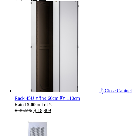
price
price
was:
is:
฿ 9,990.
฿ 5,074.
ตู้ Close Cabinet
Rack 45U กว้าง 60cm ลึก 110cm
Rated
5.00
out of 5
Original
Current
฿
36,596
฿
18,909
price
price
was:
is:
฿ 36,596.
฿ 18,909.