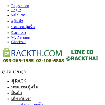
Registration
Log In
หน้าแรก
ดูสินค้า
บทความตู้แร็ค
ติดต่อเรา
My Account
Checkout
ตู้แร็ค ราคาถูก
ตู้ RACK
บทความ ตู้แร็ค
สินค้า
เกียวกับเรา
ตัวอย่างลูกค้า