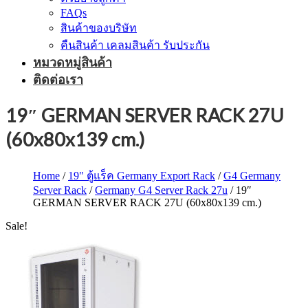
FAQs
สินค้าของบริษัท
คืนสินค้า เคลมสินค้า รับประกัน
หมวดหมู่สินค้า
ติดต่อเรา
19″ GERMAN SERVER RACK 27U
(60x80x139 cm.)
Home
/
19" ตู้แร็ค Germany Export Rack
/
G4 Germany
Server Rack
/
Germany G4 Server Rack 27u
/ 19″
GERMAN SERVER RACK 27U (60x80x139 cm.)
Sale!