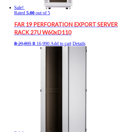
Sale!
Rated
5.00
out of 5
FAR 19 PERFORATION EXPORT SERVER
RACK 27U W60xD110
Original
Current
฿
29,895
฿
16,990
Add to cart
Details
price
price
was:
is:
฿ 29,895.
฿ 16,990.