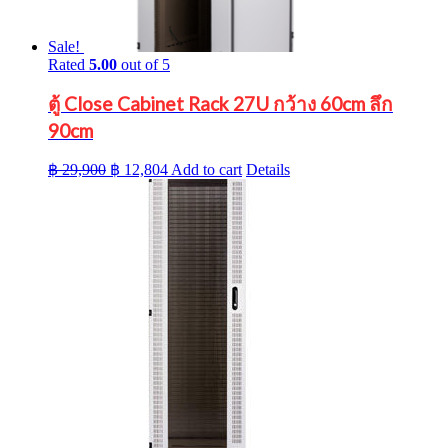
Sale!
Rated
5.00
out of 5
ตู้ Close Cabinet Rack 27U กว้าง 60cm ลึก
90cm
Original
Current
฿
29,900
฿
12,804
Add to cart
Details
price
price
was:
is:
฿ 29,900.
฿ 12,804.