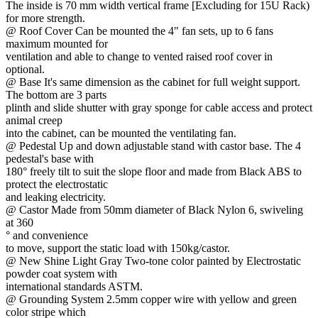
The inside is 70 mm width vertical frame [Excluding for 15U Rack)
for more strength.
@ Roof Cover Can be mounted the 4" fan sets, up to 6 fans
maximum mounted for
ventilation and able to change to vented raised roof cover in
optional.
@ Base It's same dimension as the cabinet for full weight support.
The bottom are 3 parts
plinth and slide shutter with gray sponge for cable access and protect
animal creep
into the cabinet, can be mounted the ventilating fan.
@ Pedestal Up and down adjustable stand with castor base. The 4
pedestal's base with
180° freely tilt to suit the slope floor and made from Black ABS to
protect the electrostatic
and leaking electricity.
@ Castor Made from 50mm diameter of Black Nylon 6, swiveling
at 360
° and convenience
to move, support the static load with 150kg/castor.
@ New Shine Light Gray Two-tone color painted by Electrostatic
powder coat system with
international standards ASTM.
@ Grounding System 2.5mm copper wire with yellow and green
color stripe which